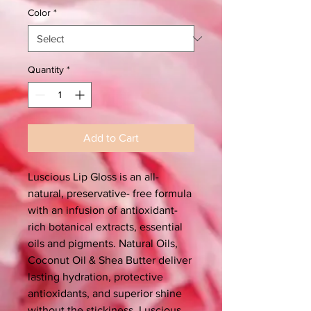
Color
*
Quantity
*
Add to Cart
Luscious Lip Gloss is an all-
natural, preservative- free formula
with an infusion of antioxidant-
rich botanical extracts, essential
oils and pigments. Natural Oils,
Coconut Oil & Shea Butter deliver
lasting hydration, protective
antioxidants, and superior shine
without the stickiness. Luscious