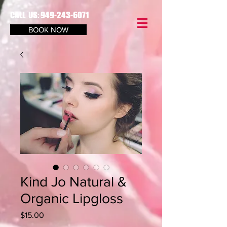
CALL US:
949-243-6071
BOOK NOW
Kind Jo Natural &
Organic Lipgloss
Price
$15.00