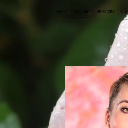
HOME
GALLERY
SERVICE
HOME
GALLERY
SERVICES
OUR