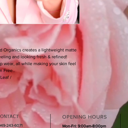
semisolid lanolin subs
capacity and adhesion
occlusive and in compar
odorless. The excelle
allergic skin reactio
Squalane – Derived 
Vanilla Planifolia – A 
Glycerin – Certified 
d Organics creates a lightweight matte
Glycerin is ethically
feeling and looking fresh & refined!
GMO soybeans.
 wear, all while making your skin feel
Palm Oil – While we d
n Free..
very small percentag
have ingredients that
Leaf /
kernel oil.
Silica - Only using hyd
Xanthan Gum - A natu
through fermentation 
Kaolin - Natural hydra
OPENING HOURS
CONTACT
 949-243-6071
Mon-Fri: 9:00am-8:00pm