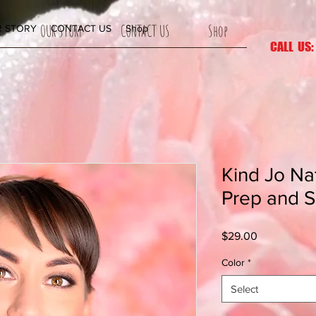
S
OUR STORY
CONTACT US
Shop
 STORY
CONTACT US
Shop
CALL US:
Kind Jo Na
Prep and 
Price
$29.00
Color
*
Select