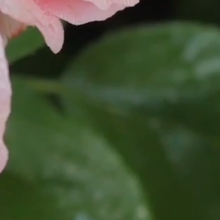
titute with high water binding
 to skin. This product is non-
ison to lanolin oil, is virtually
nt skin compatibility is proven and
ns have not been reported.
from Sugar Cane
plant derived extract.
Palm-Free Organic Vegetable
 and sustainably produced from non-
o not directly purchase palm oil, a
e some of our natural products may
 are derived from palm or palm
rated silica
ral gum polysaccharide created
of sugar (glucose or sucrose).
ted mineral clay