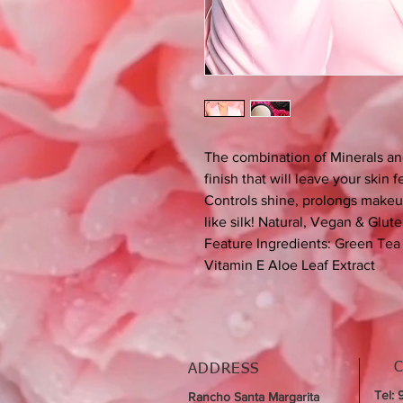
The combination of Minerals an
finish that will leave your skin 
Controls shine, prolongs makeup
like silk! Natural, Vegan & Glute
Feature Ingredients: Green Tea 
Vitamin E Aloe Leaf Extract
ADDRESS
Tel:
Rancho Santa Margarita