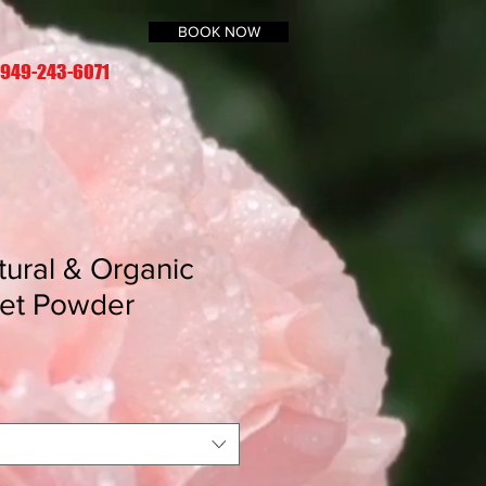
BOOK NOW
 949-243-6071
tural & Organic
Set Powder