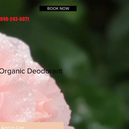
BOOK NOW
 949-243-6071
 Organic Deodorant
Add to Cart