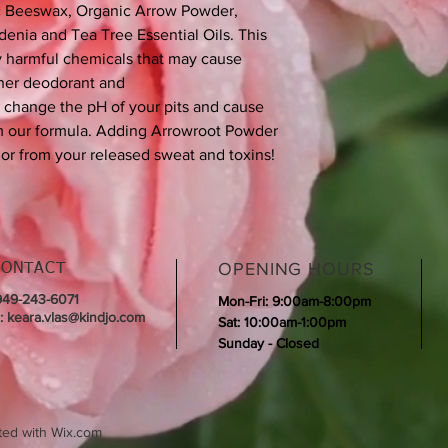
ic Beeswax, Organic Arrow Powder,
enia and Tea Tree Essential Oils. This
y harmful chemicals that may cause
other deodorant and
n change the pH of your pits and cause
om our formula. Adding Arrowroot Powder
dor from your released sweat and toxins!
OPENING HOURS
CONTACT
 949-243-6071
Mon-Fri: 9:00am-8:00pm
l:
keara.vlas@kindjo.com
Sat: 10:00am-1:00pm
Sunday - Closed
ted with
Wix.com