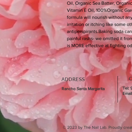
Oil, Organic Sea Batter, Organ
Vitamin E Oil, 100%Organic Gard
formula will nourish without an
irritation or itching like some 
antiperspirants.Baking soda ca
painful rashs- we omitted it fr
is MORE effective at fighting o
ADDRESS
Tel:
Rancho Santa Margarita
Emai
© 2023 by The Nail Lab. Proudly crea