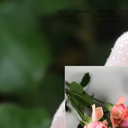
HOME
GALLERY
SERVICE
HOME
GALLERY
SERVICES
OUR