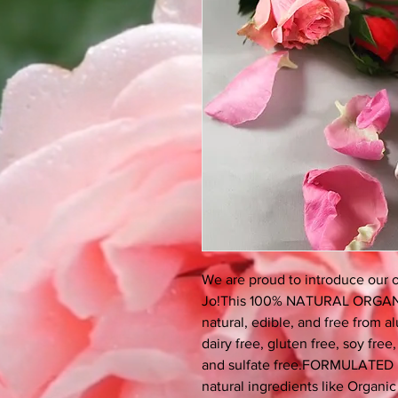
We are proud to introduce our
Jo!This 100% NATURAL ORGAN
natural, edible, and free from 
dairy free, gluten free, soy free
and sulfate free.FORMULATED 
natural ingredients like Organ