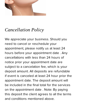
Cancellation Policy
We appreciate your business. Should you
need to cancel or reschedule your
appointment, please notify us at least 24
hours before your appointment date . Any
cancellations with less than 24 hours of
notice prior your appointment date are
subject to a cancelation fee, which is your
deposit amount. All deposits are refundable
if event is canceled at least 24 hour prior the
appointment date. The deposit amount will
be included in the final total for the services
on the appointment date . Note: By paying
this deposit the client agrees to all the terms
and conditions mentioned above.