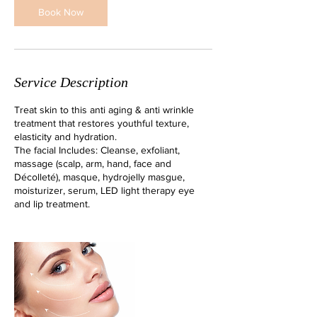
n
Book Now
Service Description
Treat skin to this anti aging & anti wrinkle
treatment that restores youthful texture,
elasticity and hydration.
The facial Includes: Cleanse, exfoliant,
massage (scalp, arm, hand, face and
Décolleté), masque, hydrojelly masgue,
moisturizer, serum, LED light therapy eye
and lip treatment.