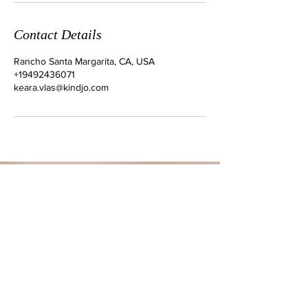
Contact Details
Rancho Santa Margarita, CA, USA
+19492436071
keara.vlas@kindjo.com
ADDRESS
Rancho Santa Margarita
CONTACT
Tel:
949-243-6071
Email:
keara.vlas@kindjo.com