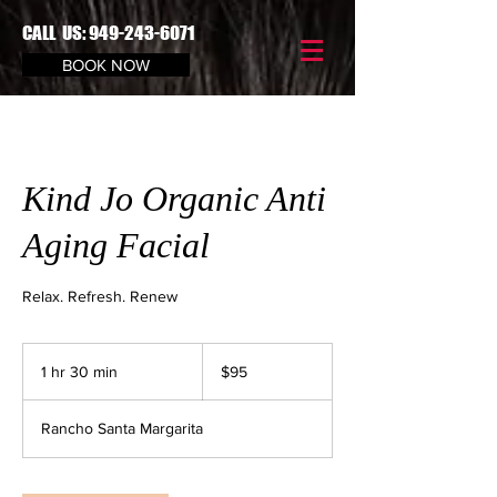
CALL US:
949-243-6071
BOOK NOW
Kind Jo Organic Anti
Aging Facial
Relax. Refresh. Renew
$95
1 hr 30 min
1
$95
h
3
Rancho Santa Margarita
0
m
i